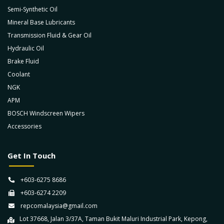
Semi-Synthetic Oil
Mineral Base Lubricants
Transmission Fluid & Gear Oil
Hydraulic Oil
Brake Fluid
Coolant
NGK
APM
BOSCH Windscreen Wipers
Accessories
Get In Touch
+603-6275 8686
+603-6274 2209
repcomalaysia@gmail.com
Lot 37668, Jalan 3/37A, Taman Bukit Maluri Industrial Park, Kepong,