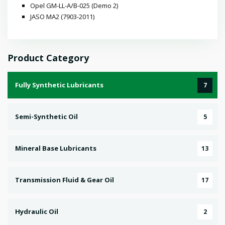
Opel GM-LL-A/B-025 (Demo 2)
JASO MA2 (7903-2011)
Product Category
Fully Synthetic Lubricants
7
Semi-Synthetic Oil
5
Mineral Base Lubricants
13
Transmission Fluid & Gear Oil
17
Hydraulic Oil
2