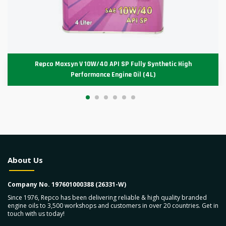
Repco Maxsyn V 10W/40 API SP Fully Synthetic High
Performance Engine Oil (4L)
About Us
Company No. 197601000388 (26331-W)
Since 1976, Repco has been delivering reliable & high quality branded
engine oils to 3,500 workshops and customers in over 20 countries. Get in
touch with us today!