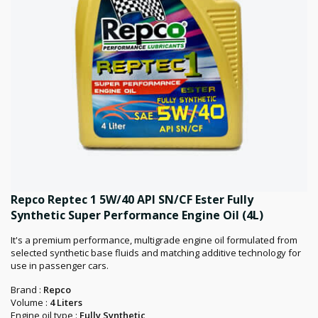
Repco Reptec 1 5W/40 API SN/CF Ester Fully
Synthetic Super Performance Engine Oil (4L)
It's a premium performance, multigrade engine oil formulated from
selected synthetic base fluids and matching additive technology for
use in passenger cars.
Brand :
Repco
Volume :
4 Liters
Engine oil type :
Fully Synthetic