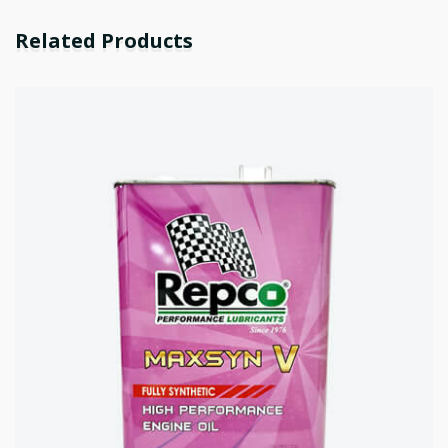
Related Products