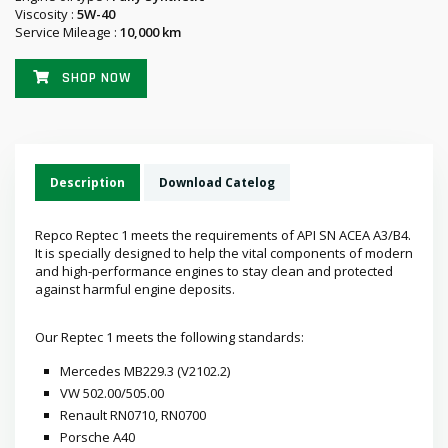
Viscosity :
5W-40
Service Mileage :
10,000 km
SHOP NOW
Description
Download Catelog
Repco Reptec 1 meets the requirements of API SN ACEA A3/B4.
It is specially designed to help the vital components of modern
and high-performance engines to stay clean and protected
against harmful engine deposits.
Our Reptec 1 meets the following standards:
Mercedes MB229.3 (V2102.2)
VW 502.00/505.00
Renault RN0710, RN0700
Porsche A40