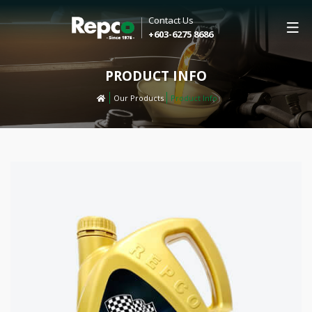
Contact Us
+603-6275 8686
PRODUCT INFO
Our Products
Product Info