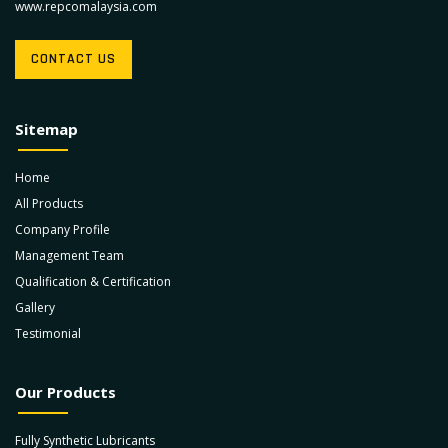
www.repcomalaysia.com
CONTACT US
Sitemap
Home
All Products
Company Profile
Management Team
Qualification & Certification
Gallery
Testimonial
Our Products
Fully Synthetic Lubricants