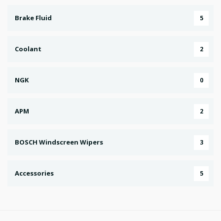
Brake Fluid
5
Coolant
2
NGK
0
APM
2
BOSCH Windscreen Wipers
3
Accessories
5