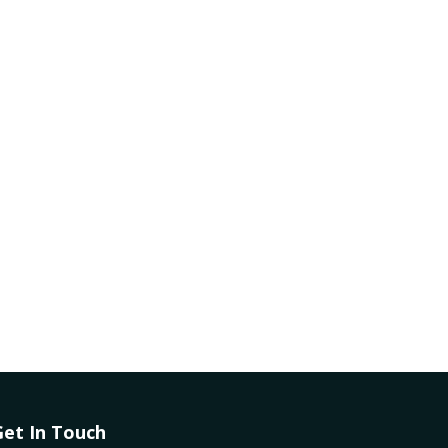
Get In Touch