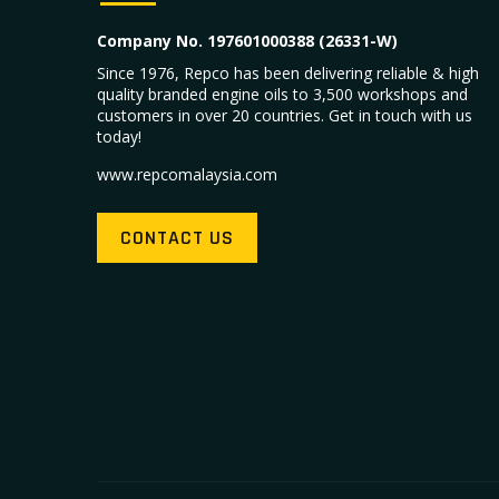
Company No. 197601000388 (26331-W)
Since 1976, Repco has been delivering reliable & high
quality branded engine oils to 3,500 workshops and
customers in over 20 countries. Get in touch with us
today!
www.repcomalaysia.com
CONTACT US