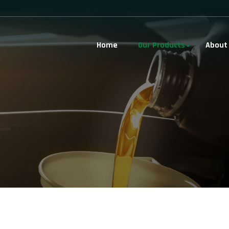
Home
Our Products
About