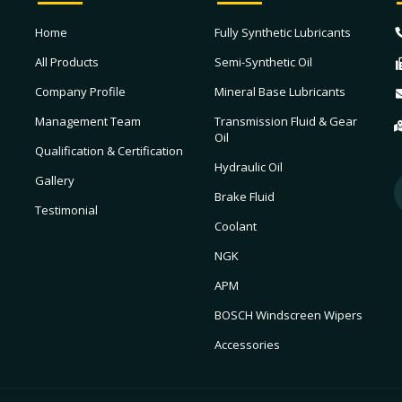
Home
Fully Synthetic Lubricants
All Products
Semi-Synthetic Oil
Company Profile
Mineral Base Lubricants
Management Team
Transmission Fluid & Gear
Oil
Qualification & Certification
Hydraulic Oil
Gallery
Brake Fluid
Testimonial
Coolant
NGK
APM
BOSCH Windscreen Wipers
Accessories