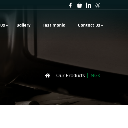
 Us
Gallery
Testimonial
Contact Us
Our Products
NGK