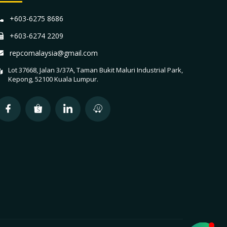
+603-6275 8686
+603-6274 2209
repcomalaysia@gmail.com
Lot 37668, Jalan 3/37A, Taman Bukit Maluri Industrial Park,
Kepong, 52100 Kuala Lumpur.