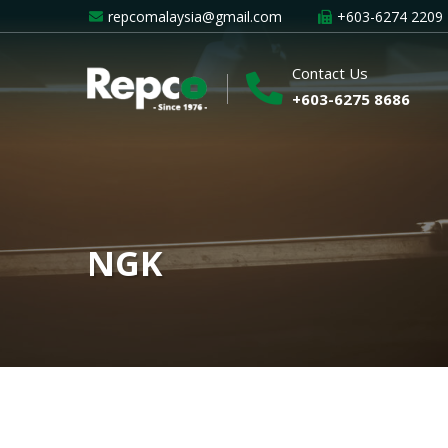
repcomalaysia@gmail.com
+603-6274 2209
Contact Us
+603-6275 8686
NGK