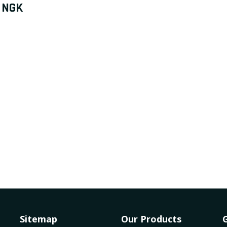
NGK
Sitemap
Our Products