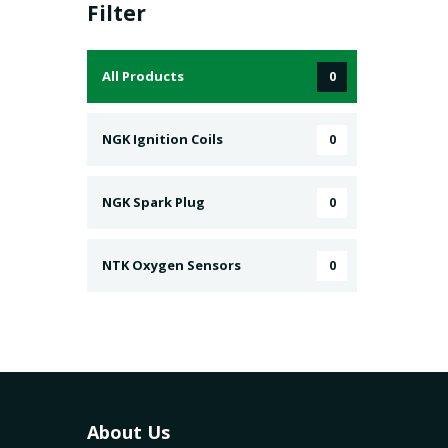
Filter
All Products
0
NGK Ignition Coils
0
NGK Spark Plug
0
NTK Oxygen Sensors
0
About Us