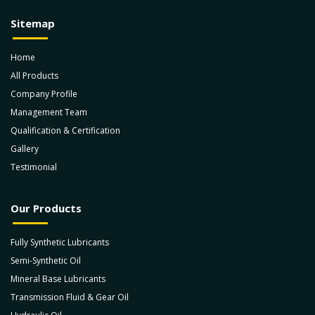
Sitemap
Home
All Products
Company Profile
Management Team
Qualification & Certification
Gallery
Testimonial
Our Products
Fully Synthetic Lubricants
Semi-Synthetic Oil
Mineral Base Lubricants
Transmission Fluid & Gear Oil