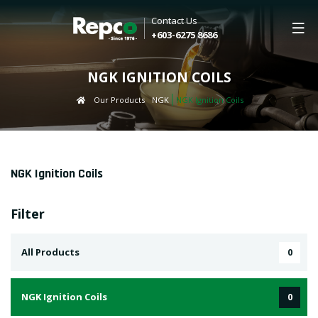
Contact Us
+603-6275 8686
NGK IGNITION COILS
Our Products
NGK
NGK Ignition Coils
NGK Ignition Coils
Filter
All Products
0
NGK Ignition Coils
0