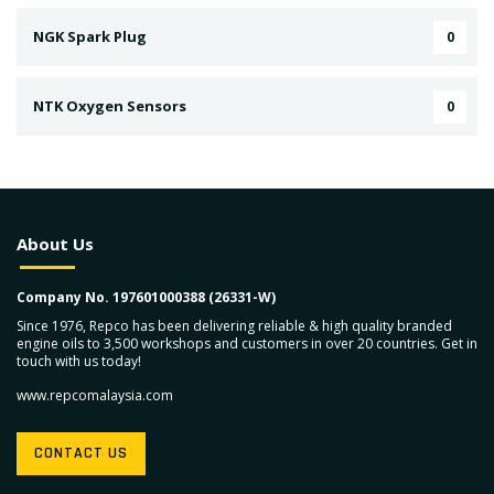
NGK Spark Plug
0
NTK Oxygen Sensors
0
About Us
Company No. 197601000388 (26331-W)
Since 1976, Repco has been delivering reliable & high quality branded
engine oils to 3,500 workshops and customers in over 20 countries. Get in
touch with us today!
www.repcomalaysia.com
CONTACT US