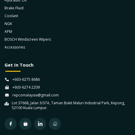
Hydraulic Oil
Brake Fluid
Coolant
NGK
APM
BOSCH Windscreen Wipers
Accessories
Get In Touch
+603-6275 8686
+603-6274 2209
repcomalaysia@gmail.com
Lot 37668, Jalan 3/37A, Taman Bukit Maluri Industrial Park, Kepong,
52100 Kuala Lumpur.