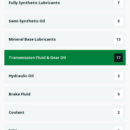
Fully Synthetic Lubricants
7
Semi-Synthetic Oil
5
Mineral Base Lubricants
13
Transmission Fluid & Gear Oil
17
Hydraulic Oil
2
Brake Fluid
5
Coolant
2