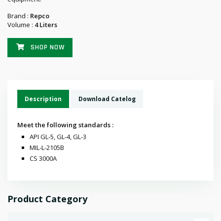
Brand :
Repco
Volume :
4 Liters
SHOP NOW
Description
Download Catelog
Meet the following standards :
API GL-5, GL-4, GL-3
MIL-L-2105B
CS 3000A
Product Category