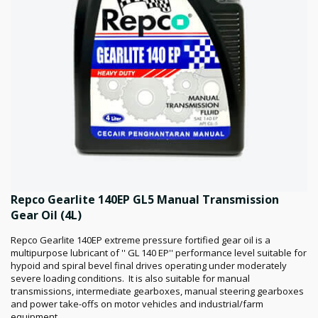
Repco Gearlite 140EP GL5 Manual Transmission
Gear Oil (4L)
Repco Gearlite 140EP extreme pressure fortified gear oil is a
multipurpose lubricant of '' GL 140 EP'' performance level suitable for
hypoid and spiral bevel final drives operating under moderately
severe loading conditions. It is also suitable for manual
transmissions, intermediate gearboxes, manual steering gearboxes
and power take-offs on motor vehicles and industrial/farm
equipment.