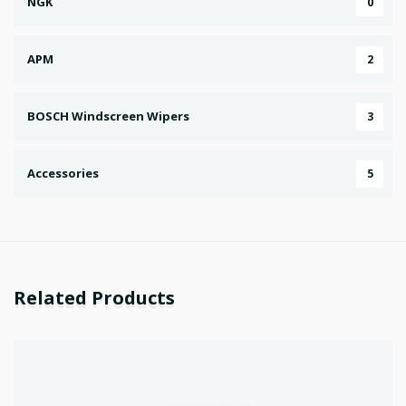
NGK
0
APM
2
BOSCH Windscreen Wipers
3
Accessories
5
Related Products