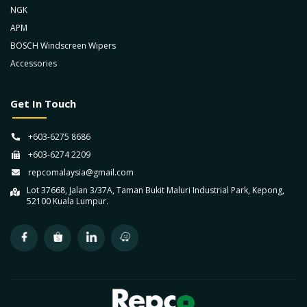
NGK
APM
BOSCH Windscreen Wipers
Accessories
Get In Touch
+603-6275 8686
+603-6274 2209
repcomalaysia@gmail.com
Lot 37668, Jalan 3/37A, Taman Bukit Maluri Industrial Park, Kepong,
52100 Kuala Lumpur.