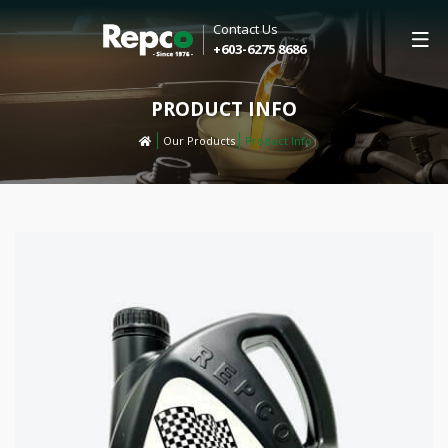
Contact Us
+603-6275 8686
PRODUCT INFO
Our Products
Product Info