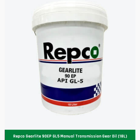
Repco Gearlite 90EP GL5 Manual Transmission Gear Oil (18L)