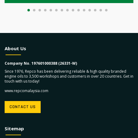
About Us
Company No. 197601000388 (26331-W)
Since 1976, Repco has been delivering reliable & high quality branded
engine oils to 3,500 workshops and customers in over 20 countries. Get in
touch with us today!
www.repcomalaysia.com
CONTACT US
Sitemap