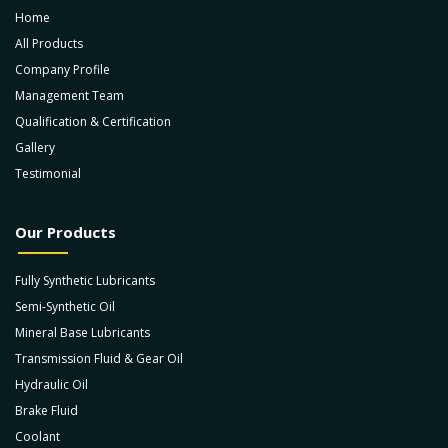
Home
All Products
Company Profile
Management Team
Qualification & Certification
Gallery
Testimonial
Our Products
Fully Synthetic Lubricants
Semi-Synthetic Oil
Mineral Base Lubricants
Transmission Fluid & Gear Oil
Hydraulic Oil
Brake Fluid
Coolant