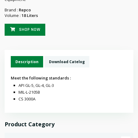
Brand :
Repco
Volume :
18 Liters
SHOP NOW
Description
Download Catelog
Meet the following standards :
API GL-5, GL-4, GL-3
MIL-L-2105B
CS 3000A
Product Category