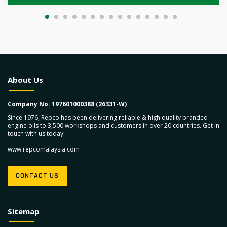
About Us
Company No. 197601000388 (26331-W)
Since 1976, Repco has been delivering reliable & high quality branded
engine oils to 3,500 workshops and customers in over 20 countries. Get in
touch with us today!
www.repcomalaysia.com
CONTACT US
Sitemap