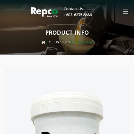
Contact Us
+603-6275 8686
PRODUCT INFO
Our Products
Product Info