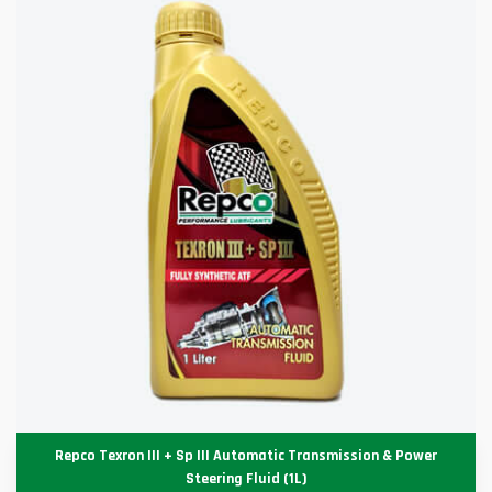
Repco Texron III + Sp III Automatic Transmission & Power
Steering Fluid (1L)