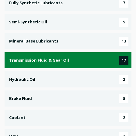
Fully Synthetic Lubricants
7
Semi-Synthetic Oil
5
Mineral Base Lubricants
13
Transmission Fluid & Gear Oil
17
Hydraulic Oil
2
Brake Fluid
5
Coolant
2