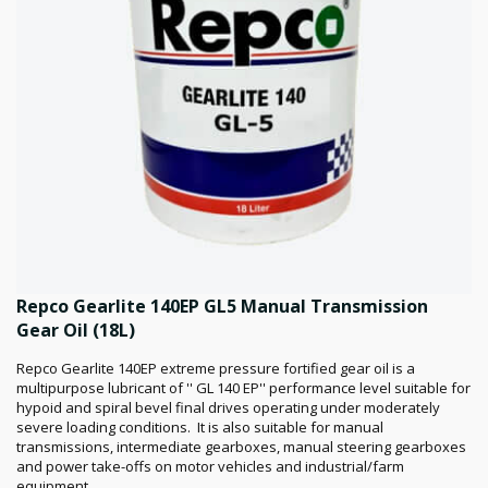
Repco Gearlite 140EP GL5 Manual Transmission
Gear Oil (18L)
Repco Gearlite 140EP extreme pressure fortified gear oil is a
multipurpose lubricant of '' GL 140 EP'' performance level suitable for
hypoid and spiral bevel final drives operating under moderately
severe loading conditions. It is also suitable for manual
transmissions, intermediate gearboxes, manual steering gearboxes
and power take-offs on motor vehicles and industrial/farm
equipment.