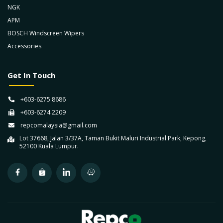
NGK
APM
BOSCH Windscreen Wipers
Accessories
Get In Touch
+603-6275 8686
+603-6274 2209
repcomalaysia@gmail.com
Lot 37668, Jalan 3/37A, Taman Bukit Maluri Industrial Park, Kepong,
52100 Kuala Lumpur.