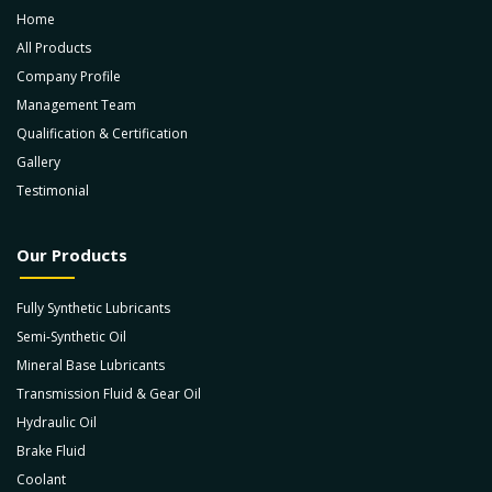
Home
All Products
Company Profile
Management Team
Qualification & Certification
Gallery
Testimonial
Our Products
Fully Synthetic Lubricants
Semi-Synthetic Oil
Mineral Base Lubricants
Transmission Fluid & Gear Oil
Hydraulic Oil
Brake Fluid
Coolant