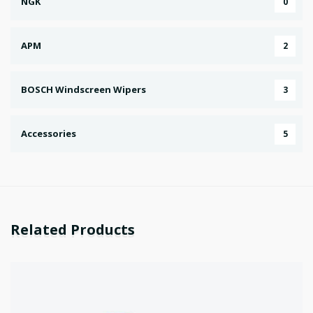
NGK
0
APM
2
BOSCH Windscreen Wipers
3
Accessories
5
Related Products