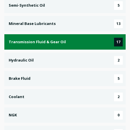
Semi-Synthetic Oil
5
Mineral Base Lubricants
13
Transmission Fluid & Gear Oil
17
Hydraulic Oil
2
Brake Fluid
5
Coolant
2
NGK
0