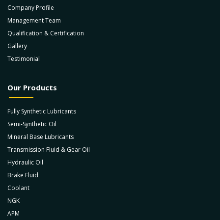
Company Profile
Management Team
Qualification & Certification
Gallery
Testimonial
Our Products
Fully Synthetic Lubricants
Semi-Synthetic Oil
Mineral Base Lubricants
Transmission Fluid & Gear Oil
Hydraulic Oil
Brake Fluid
Coolant
NGK
APM