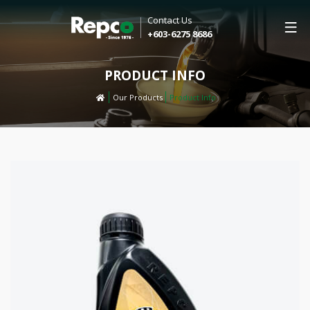
Contact Us
+603-6275 8686
PRODUCT INFO
Our Products
Product Info