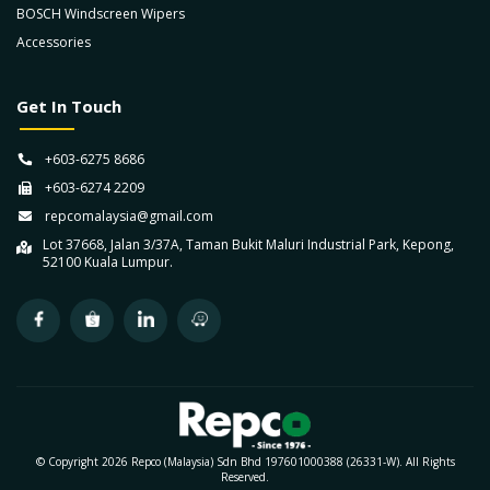
BOSCH Windscreen Wipers
Accessories
Get In Touch
+603-6275 8686
+603-6274 2209
repcomalaysia@gmail.com
Lot 37668, Jalan 3/37A, Taman Bukit Maluri Industrial Park, Kepong,
52100 Kuala Lumpur.
© Copyright 2026 Repco (Malaysia) Sdn Bhd 197601000388 (26331-W). All Rights
Reserved.