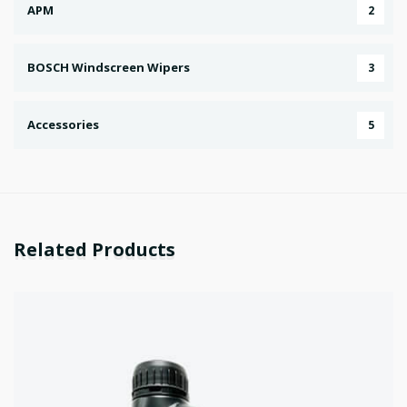
APM
2
BOSCH Windscreen Wipers
3
Accessories
5
Related Products