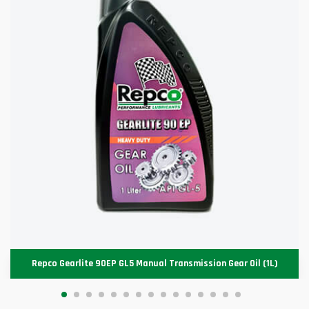
Repco Gearlite 90EP GL5 Manual Transmission Gear Oil (1L)