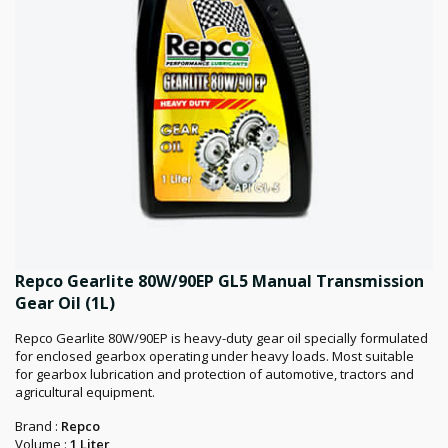
Repco Gearlite 80W/90EP GL5 Manual Transmission
Gear Oil (1L)
Repco Gearlite 80W/90EP is heavy-duty gear oil specially formulated
for enclosed gearbox operating under heavy loads. Most suitable
for gearbox lubrication and protection of automotive, tractors and
agricultural equipment.
Brand :
Repco
Volume :
1 Liter