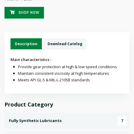
SHOP NOW
Description
Download Catelog
Main characteristics :
Provide gear protection at high & low speed conditions
Maintain consistent viscosity at high temperatures
Meets API GL-5 & MIL-L-2105B standards
Product Category
Fully Synthetic Lubricants
7