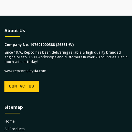
About Us
Company No. 197601000388 (26331-W)
Since 1976, Repco has been delivering reliable & high quality branded
engine oils to 3,500 workshops and customers in over 20 countries. Get in
touch with us today!
www.repcomalaysia.com
CONTACT US
Sitemap
Home
All Products