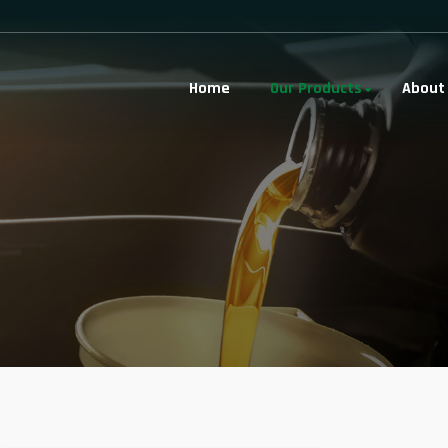
Home
Our Products
About