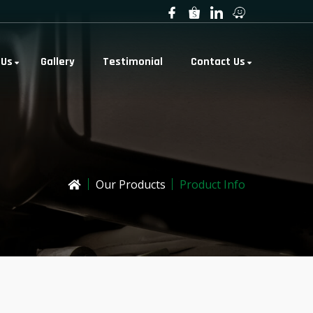
 Us
Gallery
Testimonial
Contact Us
Our Products
Product Info