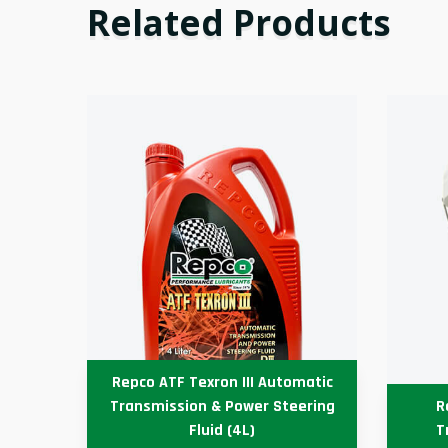
Related Products
Repco ATF Texron III Automatic
able
Transmission & Power Steering
R
4L)
Fluid (4L)
T