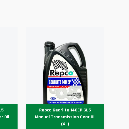
L5
Repco Gearlite 140EP GL5
r Oil
Manual Transmission Gear Oil
Au
(4L)
P