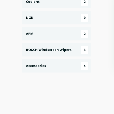
Coolant
2
NGK
0
APM
2
BOSCH Windscreen Wipers
3
Accessories
5