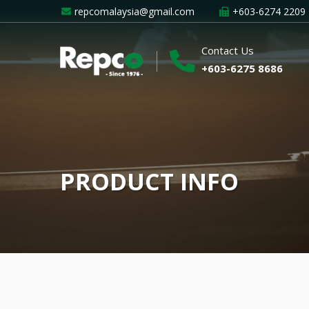
repcomalaysia@gmail.com
+603-6274 2209
Contact Us
+603-6275 8686
PRODUCT INFO