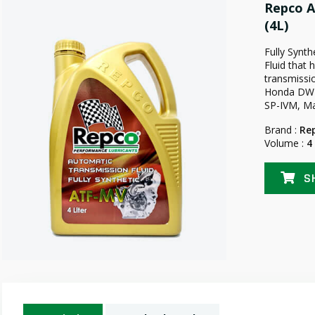
Repco A
(4L)
Fully Synt
Fluid that 
transmissio
Honda DW-I 
SP-IVM, Ma
Brand :
Re
Volume :
4
S