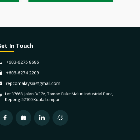
Get In Touch
+603-6275 8686
+603-6274 2209
repcomalaysia@gmail.com
Lot 37668, Jalan 3/37A, Taman Bukit Maluri Industrial Park,
Kepong, 52100 Kuala Lumpur.