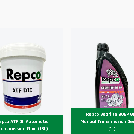
Repco Gearlite 90EP G
epco ATF DII Automatic
Manual Transmission Gea
ransmission Fluid (18L)
(1L)