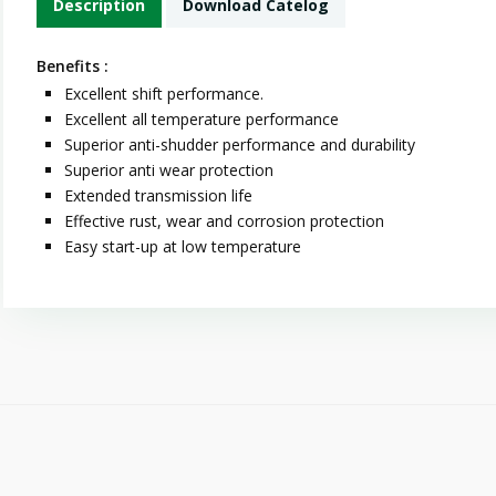
Description
Download Catelog
Benefits :
Excellent shift performance.
Excellent all temperature performance
Superior anti-shudder performance and durability
Superior anti wear protection
Extended transmission life
Effective rust, wear and corrosion protection
Easy start-up at low temperature