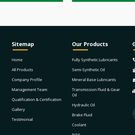
Sitemap
Our Products
Home
Fully Synthetic Lubricants
All Products
Semi-Synthetic Oil
Company Profile
Mineral Base Lubricants
Management Team
Transmission Fluid & Gear
Oil
Qualification & Certification
Hydraulic Oil
Gallery
Brake Fluid
Testimonial
Coolant
NGK