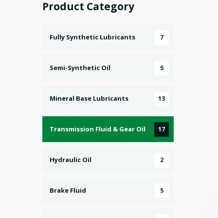
Product Category
Fully Synthetic Lubricants
7
Semi-Synthetic Oil
5
Mineral Base Lubricants
13
Transmission Fluid & Gear Oil
17
Hydraulic Oil
2
Brake Fluid
5