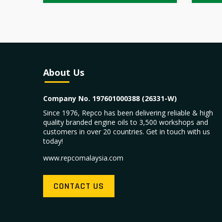
About Us
Company No. 197601000388 (26331-W)
Since 1976, Repco has been delivering reliable & high
quality branded engine oils to 3,500 workshops and
customers in over 20 countries. Get in touch with us
today!
www.repcomalaysia.com
CONTACT US