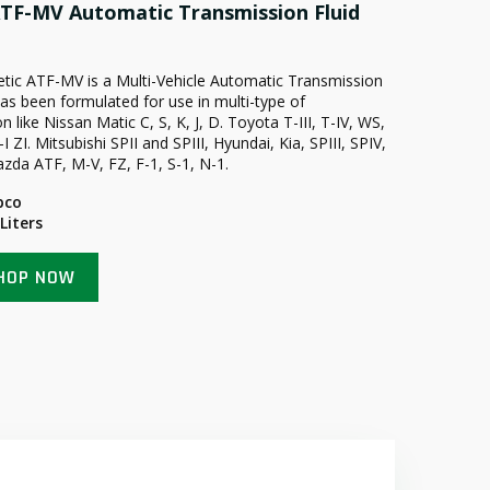
TF-MV Automatic Transmission Fluid
hetic ATF-MV is a Multi-Vehicle Automatic Transmission
has been formulated for use in multi-type of
n like Nissan Matic C, S, K, J, D. Toyota T-III, T-IV, WS,
ZI. Mitsubishi SPII and SPIII, Hyundai, Kia, SPIII, SPIV,
zda ATF, M-V, FZ, F-1, S-1, N-1.
pco
 Liters
HOP NOW